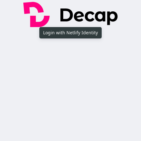
Login with Netlify Identity